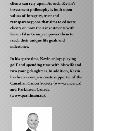
clients can rely upon. As such, Kevin’s
investment philosophy is built upon
values of integrity, trust and
transparency; one that aims to educate
clients on how their investments with
Kevin Filan Group empower them to
reach their unique life goals and
milestones.
In his spare time, Kevin enjoys playing
golf and spending time with his wife and
two young daughters. In addition, Kevin
has been a compassionate supporter of the
Canadian Cancer Society (
www.cancer.ca
)
and Parkinson Canada
(
www.parkinson.ca
).