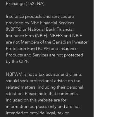
Exchange (TSX: NA).
Insurance products and services are
provided by NBF Financial Services
(NBFFS) or National Bank Financial
Insurance Firm (NBIF). NBFFS and NBIF
are not Members of the Canadian Investor
Protection Fund (CIPF) and Insurance
Products and Services are not protected
by the CIPF.
NBFWM is not a tax advisor and clients
should seek professional advice on tax-
related matters, including their personal
situation. Please note that comments
included on this website are for
information purposes only and are not
intended to provide legal, tax or
accounting advice. The comments reflect
the opinion of their author only and may