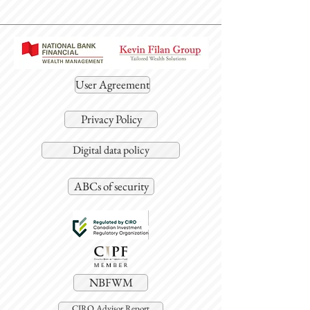
User Agreement
Privacy Policy
Digital data policy
ABCs of security
NBFWM
CIRO Advisor Report