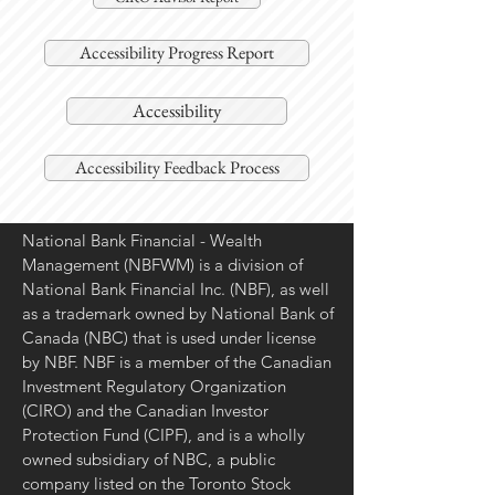
Accessibility Progress Report
Accessibility
Accessibility Feedback Process
National Bank Financial - Wealth
Management (NBFWM) is a division of
National Bank Financial Inc. (NBF), as well
as a trademark owned by National Bank of
Canada (NBC) that is used under license
by NBF. NBF is a member of the Canadian
Investment Regulatory Organization
(CIRO) and the Canadian Investor
Protection Fund (CIPF), and is a wholly
owned subsidiary of NBC, a public
company listed on the Toronto Stock