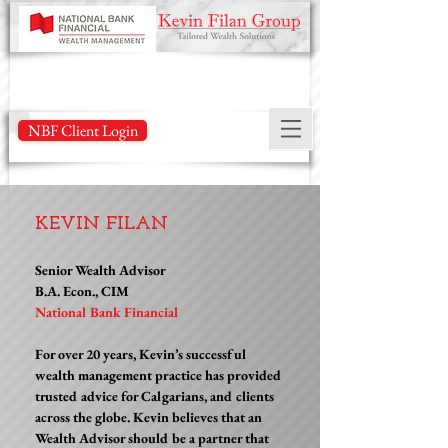
NBF Client Login
KEVIN FILAN
Senior Wealth Advisor
B.A. Econ., CIM
National Bank Financial
For over 20 years, Kevin’s successful
wealth management practice has provided
trusted advice for Calgarians, and clients
across the globe. Kevin believes that an
Wealth Advisor should be a partner that